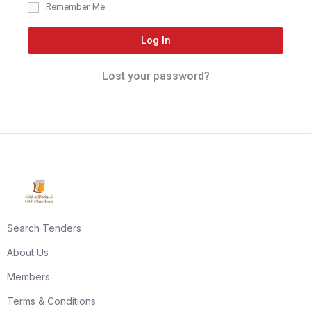
Remember Me
Log In
Lost your password?
Search Tenders
About Us
Members
Terms & Conditions