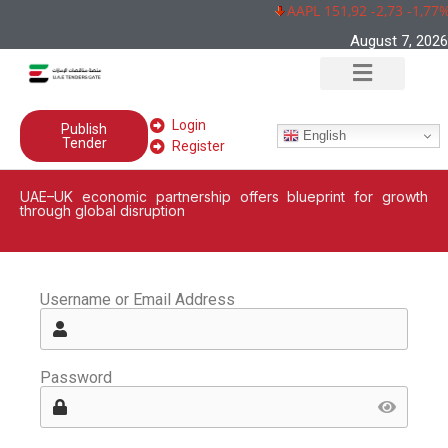
AAPL 151,92 -2,73 -1,77%
August 7, 2026
Login
Publish
English
Tender
Register
UAE–UK economic partnership offers blueprint for growth
through global disruption
Username or Email Address
Password