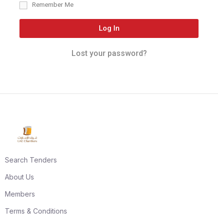
Remember Me
Log In
Lost your password?
Search Tenders
About Us
Members
Terms & Conditions