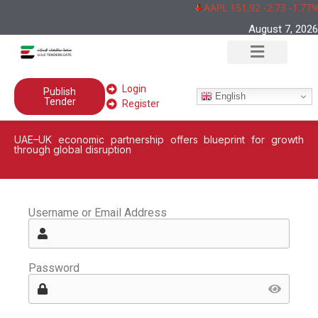
AAPL 151,92 -2,73 -1,77%
August 7, 2026
Login
Publish
English
Tender
Register
UAE–UK economic partnership offers blueprint for growth
through global disruption
Username or Email Address
Password