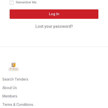
Remember Me
Log In
Lost your password?
Search Tenders
About Us
Members
Terms & Conditions