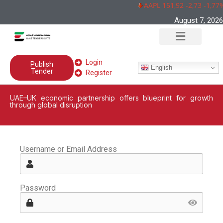
AAPL 151,92 -2,73 -1,77%
August 7, 2026
Login
Publish
English
Tender
Register
UAE–UK economic partnership offers blueprint for growth
through global disruption
Username or Email Address
Password