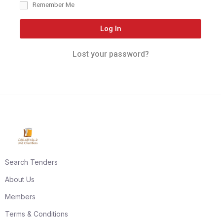
Remember Me
Log In
Lost your password?
Search Tenders
About Us
Members
Terms & Conditions