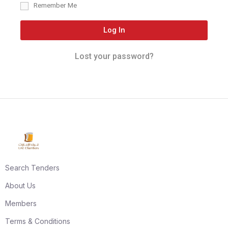
Remember Me
Log In
Lost your password?
Search Tenders
About Us
Members
Terms & Conditions