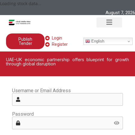
Loading stock data...
August 7, 2026
Login
Publish
English
Tender
Register
UAE–UK economic partnership offers blueprint for growth
through global disruption
Username or Email Address
Password