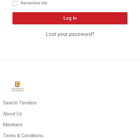
Remember Me
Log In
Lost your password?
Search Tenders
About Us
Members
Terms & Conditions