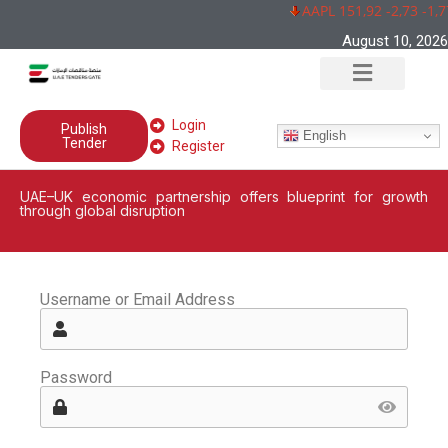
AAPL 151,92 -2,73 -1,
August 10, 2026
Login
Publish
English
Tender
Register
UAE–UK economic partnership offers blueprint for growth
through global disruption
Username or Email Address
Password