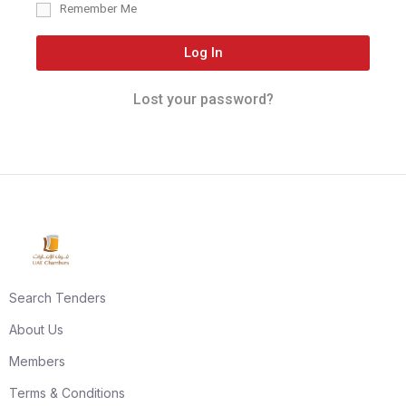
Remember Me
Log In
Lost your password?
Search Tenders
About Us
Members
Terms & Conditions