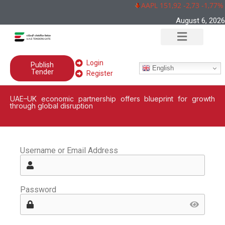
AAPL 151,92 -2,73 -1,77%
August 6, 2026
Login
Publish
English
Tender
Register
UAE–UK economic partnership offers blueprint for growth
through global disruption
Username or Email Address
Password