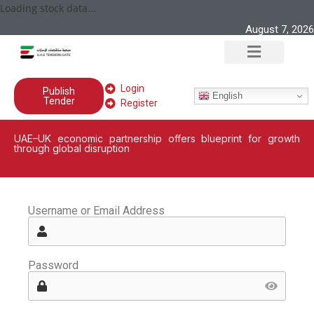
Loading stock data...
August 7, 2026
Login
Publish
English
Tender
Register
UAE–UK economic partnership offers blueprint for growth
through global disruption
Username or Email Address
Password