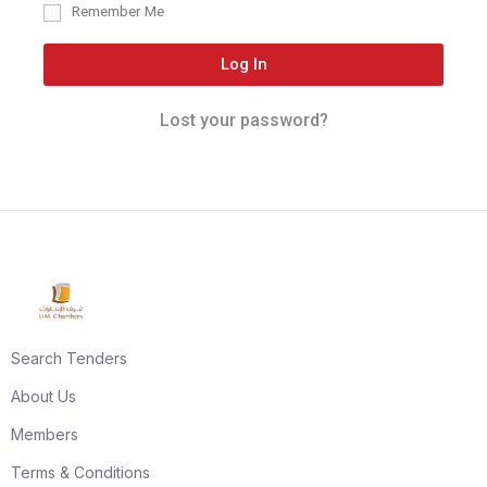
Remember Me
Log In
Lost your password?
Search Tenders
About Us
Members
Terms & Conditions