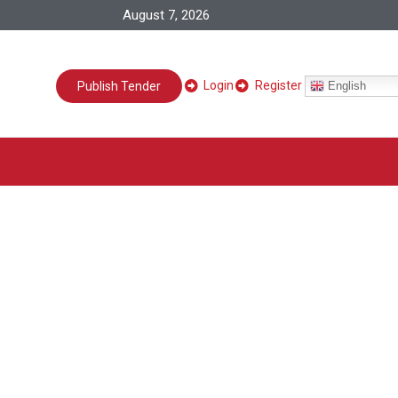
August 7, 2026
Login
Register
English
Publish Tender