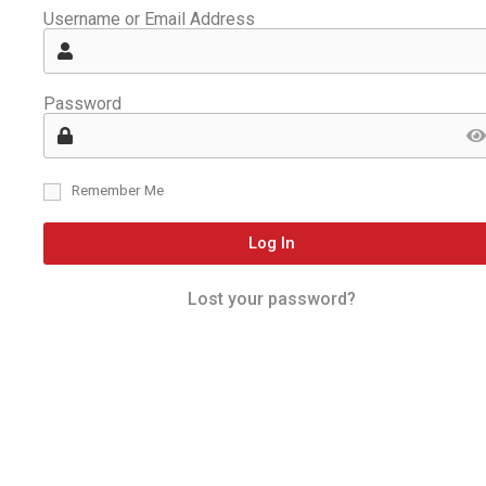
Username or Email Address
Password
Remember Me
Log In
Lost your password?