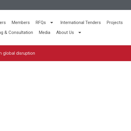
ers
Members
RFQs
International Tenders
Projects
ng & Consultation
Media
About Us
 global disruption