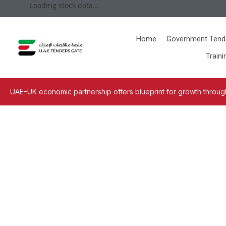
Loading stock data...
Home
Government Tend
Traini
UAE–UK economic partnership offers blueprint for growth through