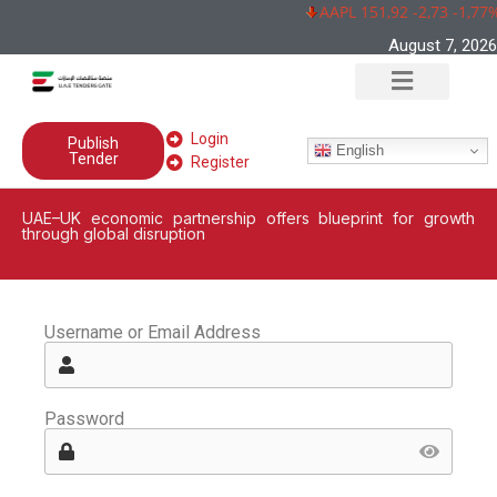
AAPL 151,92 -2,73 -1,77%
August 7, 2026
Login
Publish
English
Tender
Register
UAE–UK economic partnership offers blueprint for growth
through global disruption
Username or Email Address
Password