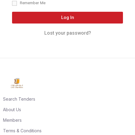
Remember Me
Log In
Lost your password?
Search Tenders
About Us
Members
Terms & Conditions