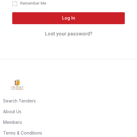
Remember Me
Log In
Lost your password?
Search Tenders
About Us
Members
Terms & Conditions