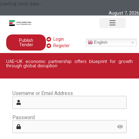
Loading stock data...
August 7, 2026
Login
Publish
English
Tender
Register
UAE–UK economic partnership offers blueprint for growth
through global disruption
Username or Email Address
Password