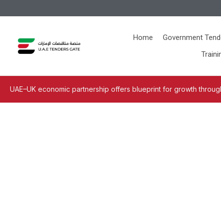
Home
Government Tend
Traini
UAE–UK economic partnership offers blueprint for growth through