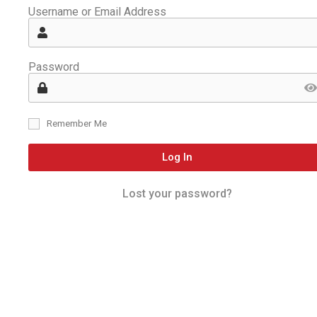
Username or Email Address
Password
Remember Me
Log In
Lost your password?