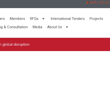
AAPL 151,92 -2,
ers
Members
RFQs
International Tenders
Projects
ng & Consultation
Media
About Us
 global disruption