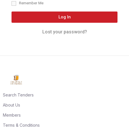
Remember Me
Log In
Lost your password?
Search Tenders
About Us
Members
Terms & Conditions