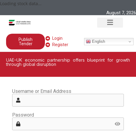
Loading stock data...
August 7, 2026
Login
Publish
English
Tender
Register
UAE–UK economic partnership offers blueprint for growth
through global disruption
Username or Email Address
Password