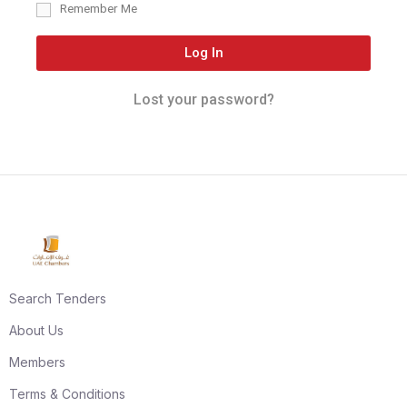
Remember Me
Log In
Lost your password?
Search Tenders
About Us
Members
Terms & Conditions