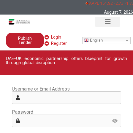
AAPL 151,92 -2,73 -1,7
August 7, 2026
Login
Publish
English
Tender
Register
UAE–UK economic partnership offers blueprint for growth
through global disruption
Username or Email Address
Password