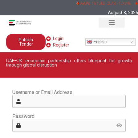
AAPL 151,92 -2,73 -1,77%
August 8, 2026
Login
Publish
English
Tender
Register
UAE–UK economic partnership offers blueprint for growth
through global disruption
Username or Email Address
Password