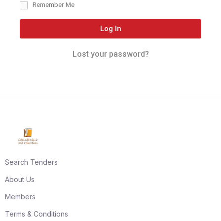
Remember Me
Log In
Lost your password?
Search Tenders
About Us
Members
Terms & Conditions