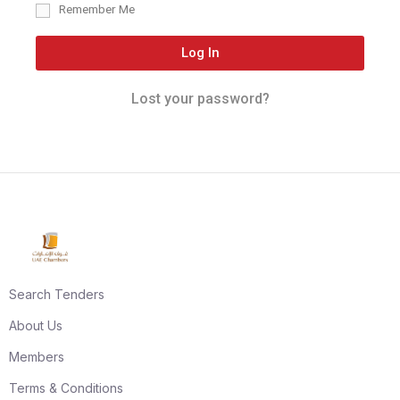
Remember Me
Log In
Lost your password?
Search Tenders
About Us
Members
Terms & Conditions