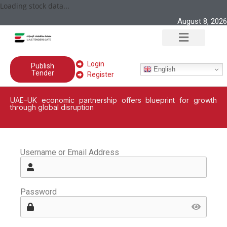
Loading stock data...
August 8, 2026
Login
Publish
English
Tender
Register
UAE–UK economic partnership offers blueprint for growth
through global disruption
Username or Email Address
Password