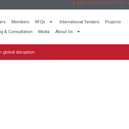
AAPL 151,92 -2,73 -1,77%
M
ers
Members
RFQs
International Tenders
Projects
ng & Consultation
Media
About Us
 global disruption