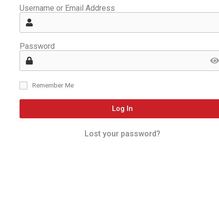
Username or Email Address
Password
Remember Me
Log In
Lost your password?