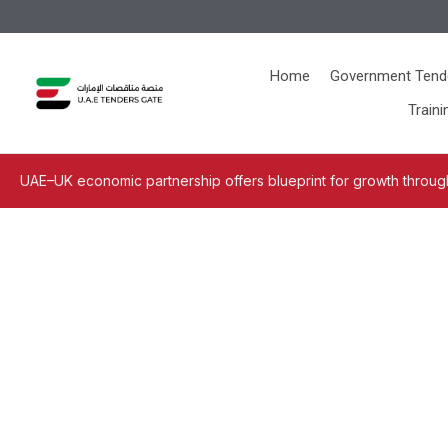
Home
Government Tend
Traini
UAE–UK economic partnership offers blueprint for growth through