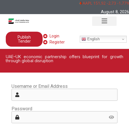
AAPL 151,92 -2,73 -1,77%
August 8, 2026
Login
Publish
English
Tender
Register
UAE–UK economic partnership offers blueprint for growth
through global disruption
Username or Email Address
Password