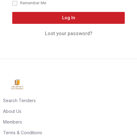
Remember Me
Log In
Lost your password?
Search Tenders
About Us
Members
Terms & Conditions