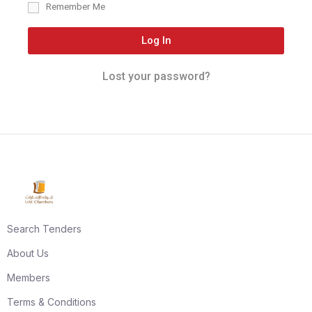
Remember Me
Log In
Lost your password?
Search Tenders
About Us
Members
Terms & Conditions