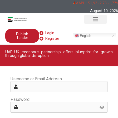
AAPL 151,92 -2,73 -1,77
August 10, 2026
Login
Publish
English
Tender
Register
UAE–UK economic partnership offers blueprint for growth
through global disruption
Username or Email Address
Password