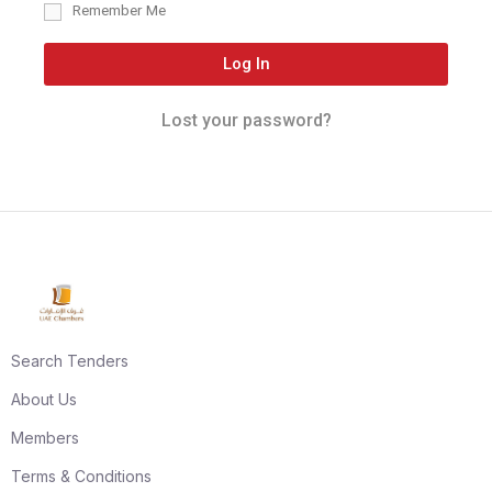
Remember Me
Log In
Lost your password?
Search Tenders
About Us
Members
Terms & Conditions