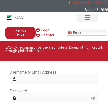
AAPL 151,92 -2,73 -1,7
August 6, 2026
Login
Publish
English
Tender
Register
UAE–UK economic partnership offers blueprint for growth
through global disruption
Username or Email Address
Password