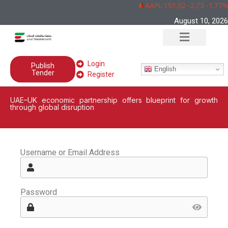
AAPL 151,92 -2,73 -1,77%
August 10, 2026
Login
Publish
English
Tender
Register
UAE–UK economic partnership offers blueprint for growth
through global disruption
Username or Email Address
Password