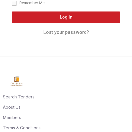
Remember Me
Log In
Lost your password?
Search Tenders
About Us
Members
Terms & Conditions