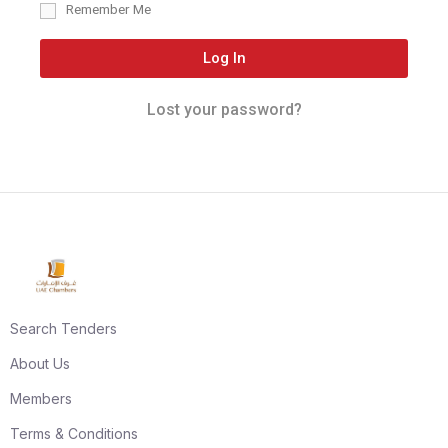
Remember Me
Log In
Lost your password?
Search Tenders
About Us
Members
Terms & Conditions