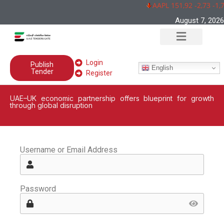
AAPL 151,92 -2,73 -1,
August 7, 2026
Login
Publish
English
Tender
Register
UAE–UK economic partnership offers blueprint for growth
through global disruption
Username or Email Address
Password