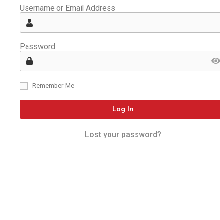
Username or Email Address
Password
Remember Me
Log In
Lost your password?