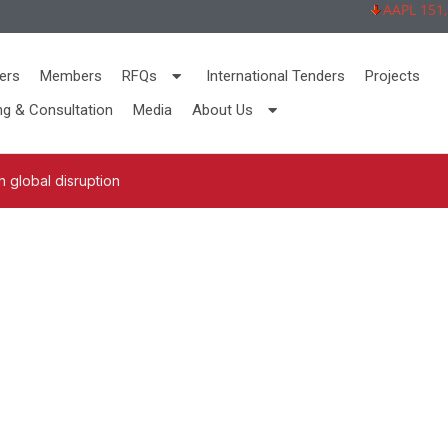
AAPL 151,92 
ers
Members
RFQs
International Tenders
Projects
ng & Consultation
Media
About Us
 global disruption