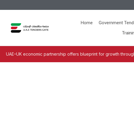
Home
Government Tend
Traini
UAE–UK economic partnership offers blueprint for growth through