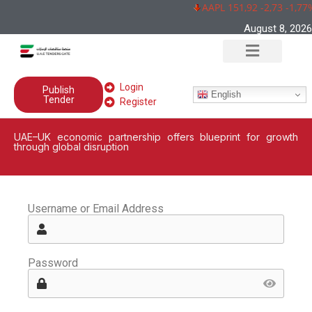
AAPL 151,92 -2,73 -1,77
August 8, 2026
Login
Publish
English
Tender
Register
UAE–UK economic partnership offers blueprint for growth
through global disruption
Username or Email Address
Password