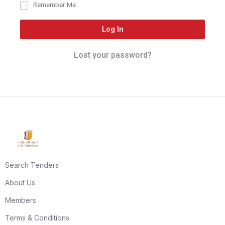
Remember Me
Log In
Lost your password?
Search Tenders
About Us
Members
Terms & Conditions