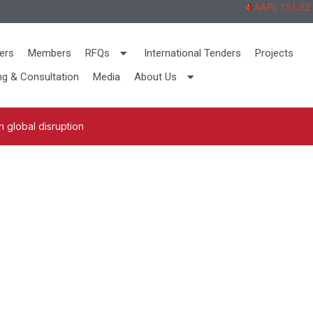
AAPL 151,92 -2,
ers
Members
RFQs
International Tenders
Projects
ng & Consultation
Media
About Us
 global disruption