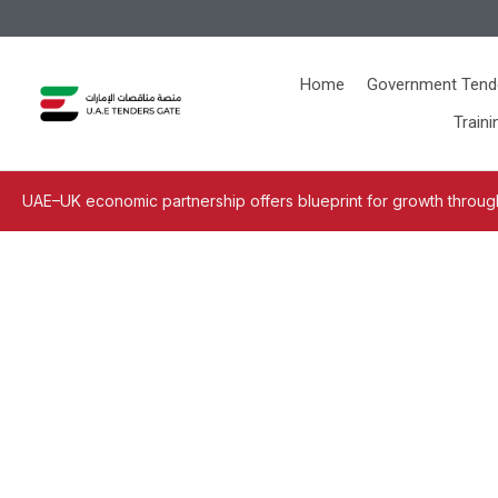
Home
Government Tend
Traini
UAE–UK economic partnership offers blueprint for growth through