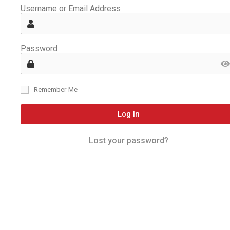
Username or Email Address
Password
Remember Me
Log In
Lost your password?