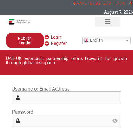
AAPL 151,92 -2,73 -1,77%
August 7, 2026
Login
Publish
English
Tender
Register
UAE–UK economic partnership offers blueprint for growth
through global disruption
Username or Email Address
Password