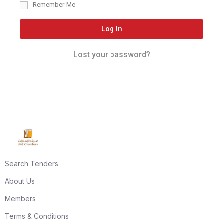
Remember Me
Log In
Lost your password?
Search Tenders
About Us
Members
Terms & Conditions