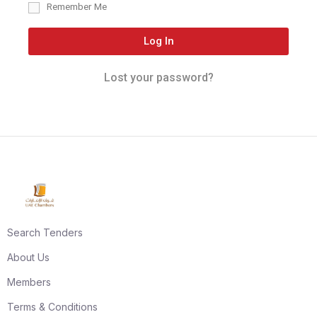
Remember Me
Log In
Lost your password?
Search Tenders
About Us
Members
Terms & Conditions