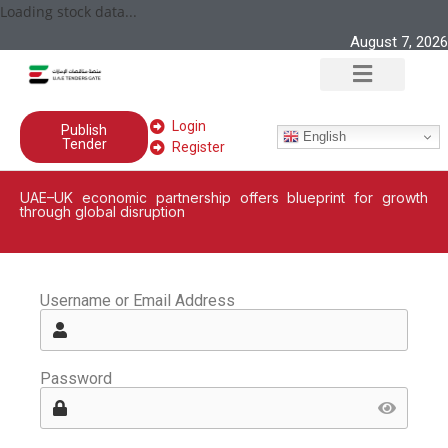
Loading stock data...
August 7, 2026
Login
Publish
English
Tender
Register
UAE–UK economic partnership offers blueprint for growth
through global disruption
Username or Email Address
Password