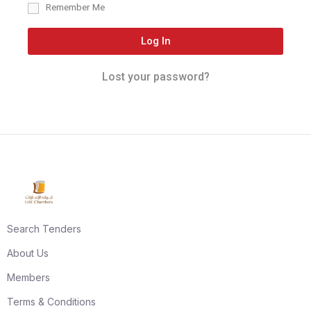
Remember Me
Log In
Lost your password?
Search Tenders
About Us
Members
Terms & Conditions