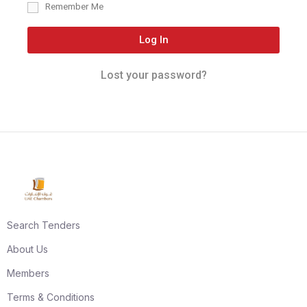
Remember Me
Log In
Lost your password?
Search Tenders
About Us
Members
Terms & Conditions