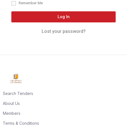
Remember Me
Log In
Lost your password?
Search Tenders
About Us
Members
Terms & Conditions