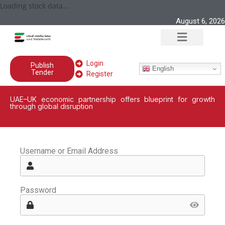
Loading stock data...
August 6, 2026
Login
Publish
English
Tender
Register
UAE–UK economic partnership offers blueprint for growth
through global disruption
Username or Email Address
Password