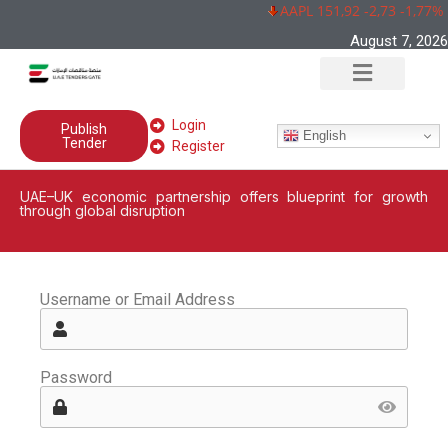
AAPL 151,92 -2,73 -1,77%
August 7, 2026
Login
Publish
English
Tender
Register
UAE–UK economic partnership offers blueprint for growth
through global disruption
Username or Email Address
Password