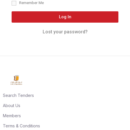
Remember Me
Log In
Lost your password?
Search Tenders
About Us
Members
Terms & Conditions