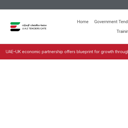
Home
Government Tend
Traini
UAE–UK economic partnership offers blueprint for growth through