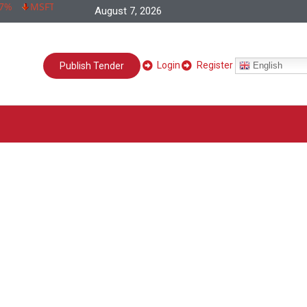
MSFT 266,73 -0,83 -0,31%
INTC 28,24 -0,81 -2,79%
META 58
August 7, 2026
Login
Register
English
Publish Tender