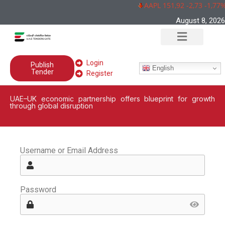
AAPL 151,92 -2,73 -1,77%
August 8, 2026
Login
Publish
English
Tender
Register
UAE–UK economic partnership offers blueprint for growth
through global disruption
Username or Email Address
Password