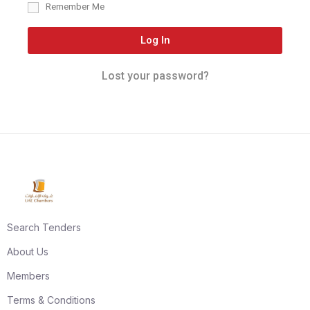
Remember Me
Log In
Lost your password?
Search Tenders
About Us
Members
Terms & Conditions