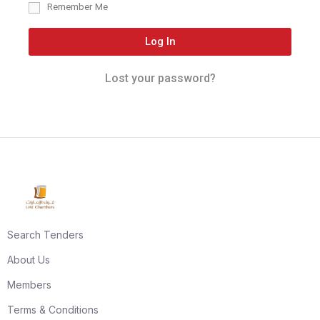
Remember Me
Log In
Lost your password?
Search Tenders
About Us
Members
Terms & Conditions