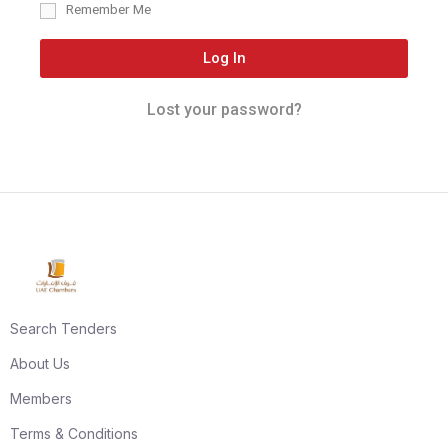
Remember Me
Log In
Lost your password?
Search Tenders
About Us
Members
Terms & Conditions