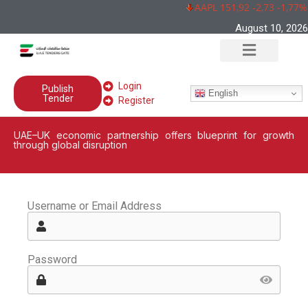
AAPL 151,92 -2,73 -1,77%
August 10, 2026
Login
Publish
English
Tender
Register
UAE–UK economic partnership offers blueprint for growth
through global disruption
Username or Email Address
Password