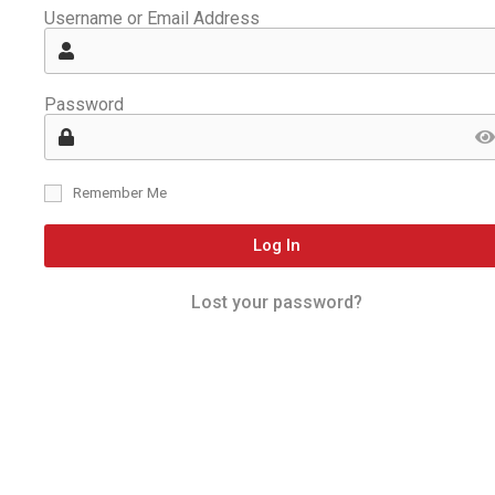
Username or Email Address
Password
Remember Me
Log In
Lost your password?