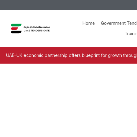
Home
Government Tend
Traini
UAE–UK economic partnership offers blueprint for growth through