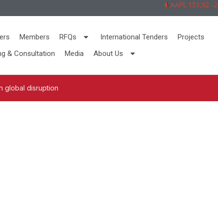
AAPL 151,92 -2,73
ers
Members
RFQs
International Tenders
Projects
ng & Consultation
Media
About Us
 global disruption