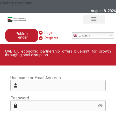
Loading stock data...
August 8, 2026
Login
Publish
English
Tender
Register
UAE–UK economic partnership offers blueprint for growth
through global disruption
Username or Email Address
Password