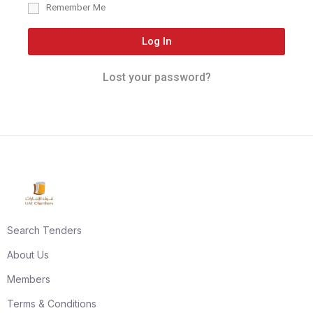
Remember Me
Log In
Lost your password?
Search Tenders
About Us
Members
Terms & Conditions