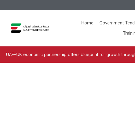
Home
Government Tend
Traini
UAE–UK economic partnership offers blueprint for growth through