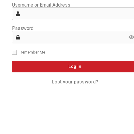
Username or Email Address
Password
Remember Me
Log In
Lost your password?