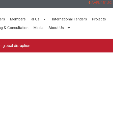
AAPL 151,92 -2,
ers
Members
RFQs
International Tenders
Projects
ng & Consultation
Media
About Us
 global disruption