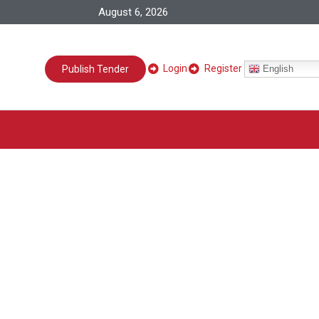
August 6, 2026
Login
Register
English
Publish Tender