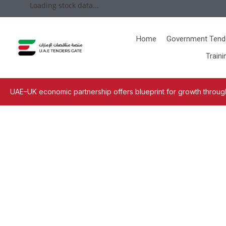
Loading stock data...
Home
Government Tend
Traini
UAE–UK economic partnership offers blueprint for growth through