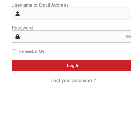
Username or Email Address
Password
Remember Me
Log In
Lost your password?