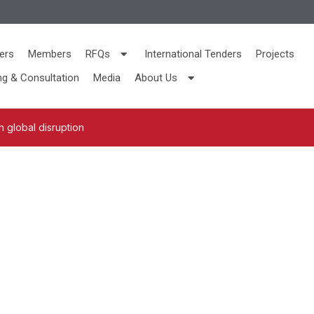
ers
Members
RFQs
International Tenders
Projects
ng & Consultation
Media
About Us
 global disruption