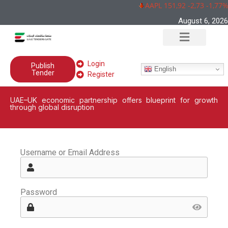
AAPL 151,92 -2,73 -1,77%
August 6, 2026
Login
Publish
English
Tender
Register
UAE–UK economic partnership offers blueprint for growth
through global disruption
Username or Email Address
Password