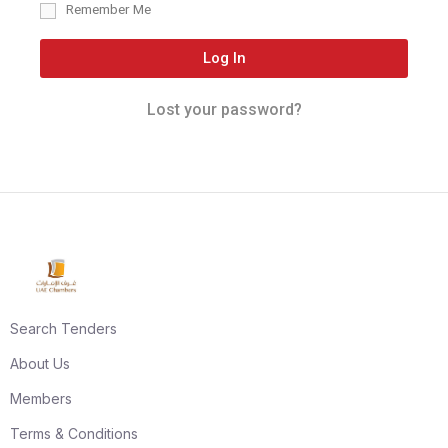
Remember Me
Log In
Lost your password?
Search Tenders
About Us
Members
Terms & Conditions