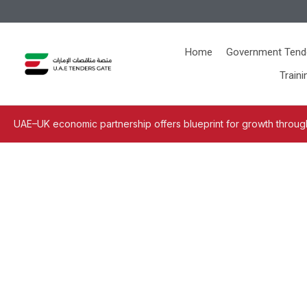
Home
Government Tend
Traini
UAE–UK economic partnership offers blueprint for growth through