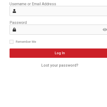
Username or Email Address
Password
Remember Me
Log In
Lost your password?