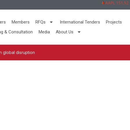
AAPL 151,92 -2,
ers
Members
RFQs
International Tenders
Projects
ng & Consultation
Media
About Us
 global disruption