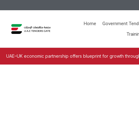
Home
Government Tend
Traini
UAE–UK economic partnership offers blueprint for growth through