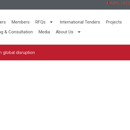
AAPL 151,92 -
ers
Members
RFQs
International Tenders
Projects
ng & Consultation
Media
About Us
 global disruption