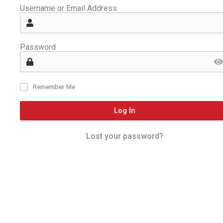
Username or Email Address
Password
Remember Me
Log In
Lost your password?