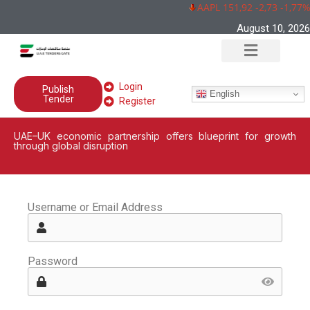
AAPL 151,92 -2,73 -1,77%
August 10, 2026
Login
Publish
English
Tender
Register
UAE–UK economic partnership offers blueprint for growth
through global disruption
Username or Email Address
Password