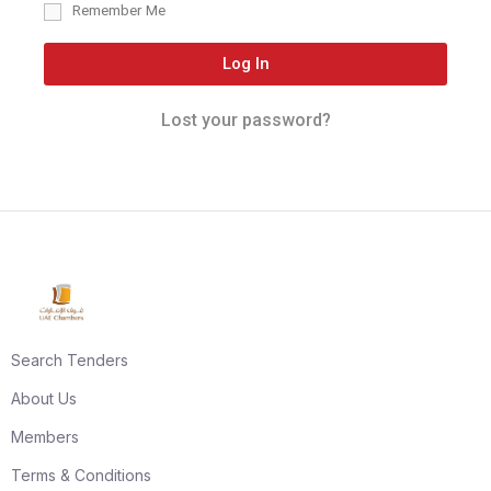
Remember Me
Log In
Lost your password?
Search Tenders
About Us
Members
Terms & Conditions