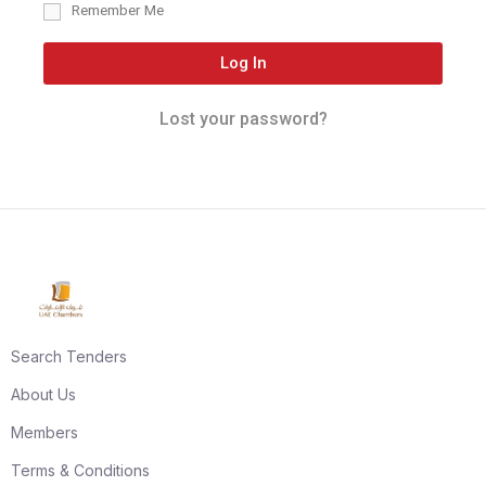
Remember Me
Log In
Lost your password?
Search Tenders
About Us
Members
Terms & Conditions