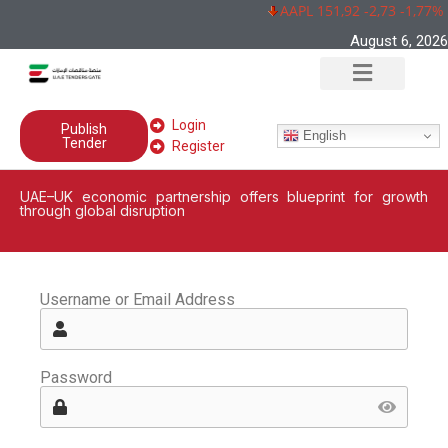
AAPL 151,92 -2,73 -1,77%
August 6, 2026
Login
Publish
English
Tender
Register
UAE–UK economic partnership offers blueprint for growth
through global disruption
Username or Email Address
Password