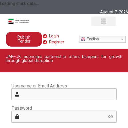
Loading stock data...
August 7, 2026
Login
Publish
English
Tender
Register
UAE–UK economic partnership offers blueprint for growth
through global disruption
Username or Email Address
Password