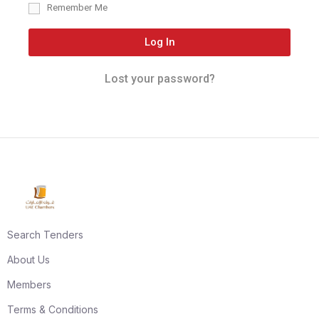
Remember Me
Log In
Lost your password?
Search Tenders
About Us
Members
Terms & Conditions