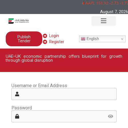
AAPL 151,92 -2,73 -1,7
August 7, 2026
Login
Publish
English
Tender
Register
UAE–UK economic partnership offers blueprint for growth
through global disruption
Username or Email Address
Password