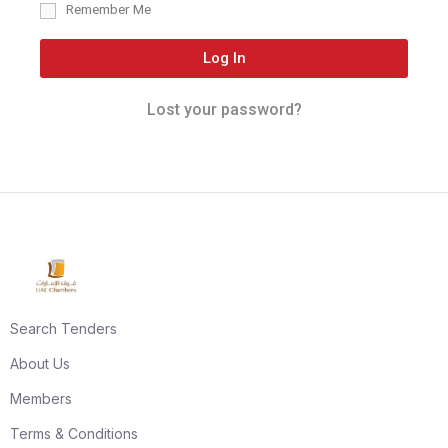
Remember Me
Log In
Lost your password?
Search Tenders
About Us
Members
Terms & Conditions