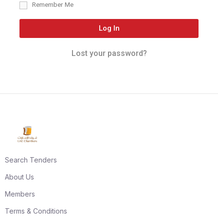
Remember Me
Log In
Lost your password?
Search Tenders
About Us
Members
Terms & Conditions