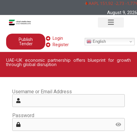
AAPL 151,92 -2,73 -1,77
August 9, 2026
Login
Publish
English
Tender
Register
UAE–UK economic partnership offers blueprint for growth
through global disruption
Username or Email Address
Password