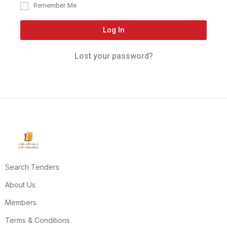
Remember Me
Log In
Lost your password?
Search Tenders
About Us
Members
Terms & Conditions