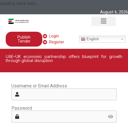
Loading stock data...
August 6, 2026
Login
Publish
English
Tender
Register
UAE–UK economic partnership offers blueprint for growth
through global disruption
Username or Email Address
Password