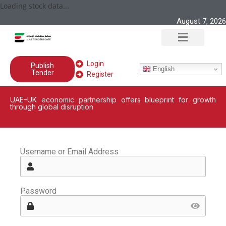
Loading stock data...
August 7, 2026
Login
Publish
English
Tender
Register
UAE–UK economic partnership offers blueprint for growth
through global disruption
Username or Email Address
Password