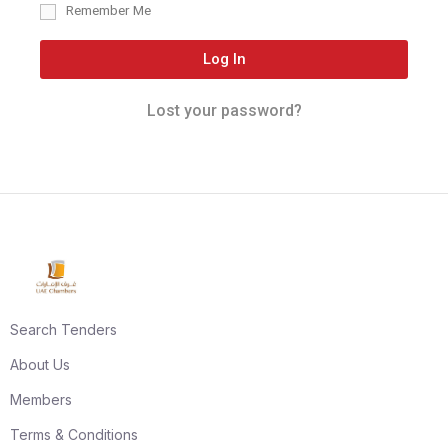
Remember Me
Log In
Lost your password?
Search Tenders
About Us
Members
Terms & Conditions