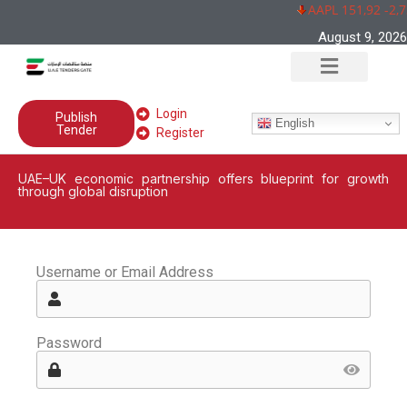
AAPL 151,92 -2,7
August 9, 2026
Login
Publish
English
Tender
Register
UAE–UK economic partnership offers blueprint for growth
through global disruption
Username or Email Address
Password