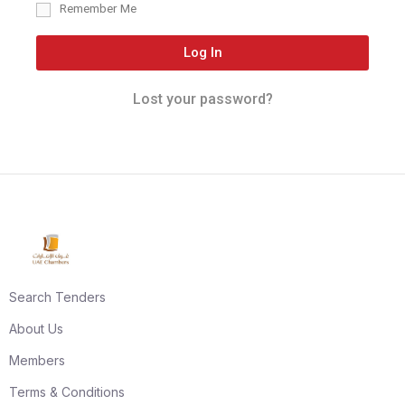
Remember Me
Log In
Lost your password?
Search Tenders
About Us
Members
Terms & Conditions